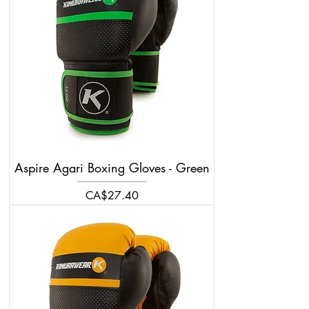
Aspire Agari Boxing Gloves - Green
Price
CA$27.40