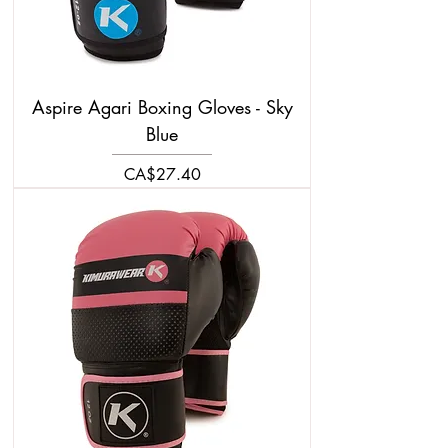
Aspire Agari Boxing Gloves - Sky
Blue
Price
CA$27.40