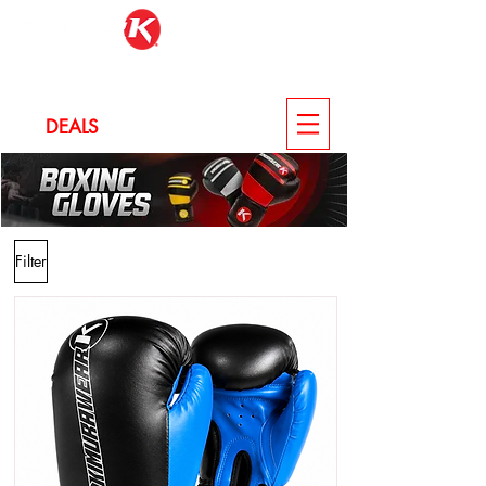
LOG IN
DEALS
CUSTOM
Filter