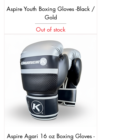
Aspire Youth Boxing Gloves -Black /
Gold
Out of stock
Aspire Agari 16 oz Boxing Gloves -