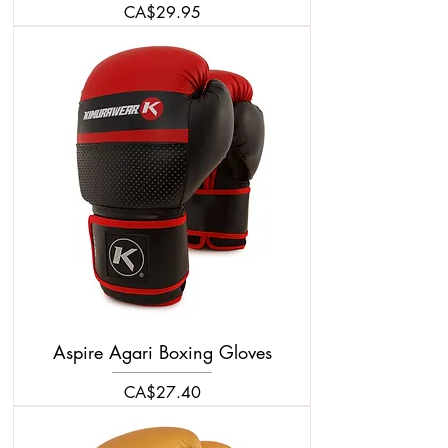
Price
CA$29.95
Aspire Agari Boxing Gloves
Price
CA$27.40