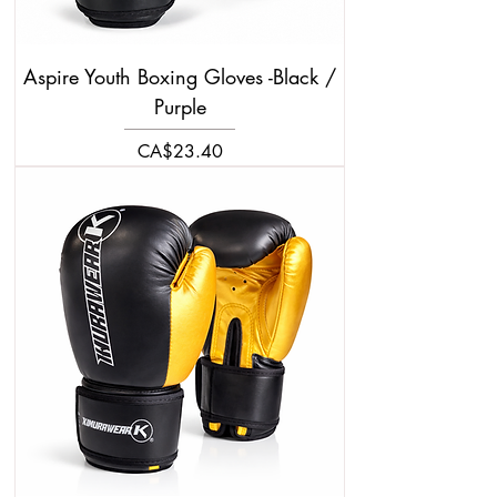
Aspire Youth Boxing Gloves -Black /
Purple
Price
CA$23.40