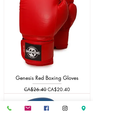
Genesis Red Boxing Gloves
Regular Price
Sale Price
CA$26.40
CA$20.40