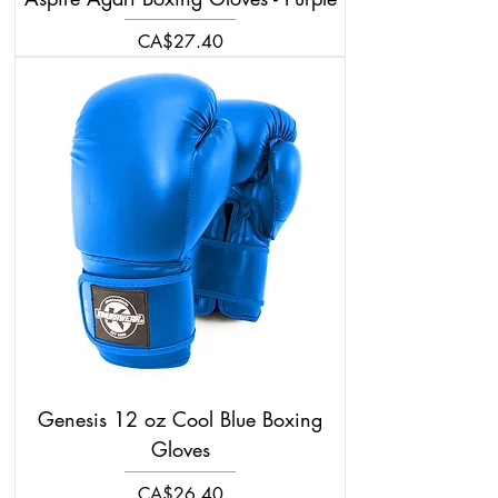
Price
CA$27.40
Genesis 12 oz Cool Blue Boxing
Gloves
Price
CA$26.40