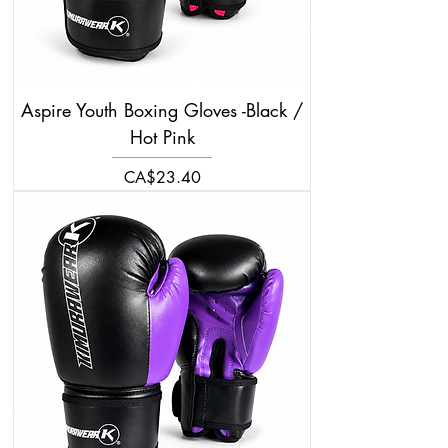
Aspire Youth Boxing Gloves -Black /
Hot Pink
Price
CA$23.40