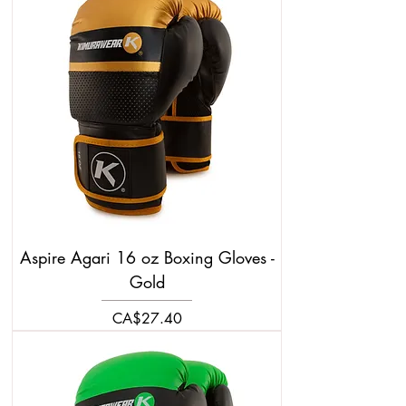
Aspire Agari 16 oz Boxing Gloves -
Gold
Price
CA$27.40