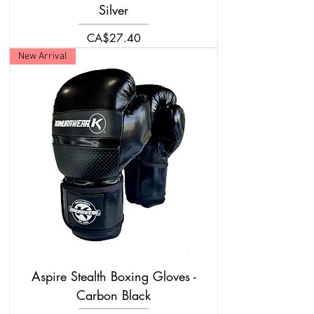
Silver
Price
CA$27.40
New Arrival
Aspire Stealth Boxing Gloves -
Carbon Black