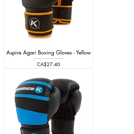
Aspire Agari Boxing Gloves - Yellow
Price
CA$27.40