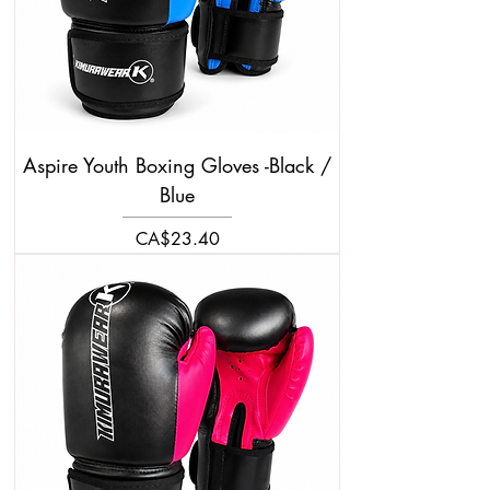
Aspire Youth Boxing Gloves -Black /
Blue
Price
CA$23.40