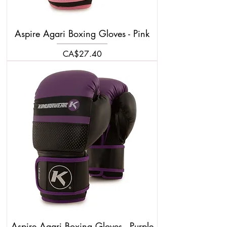
Aspire Agari Boxing Gloves - Pink
Price
CA$27.40
Aspire Agari Boxing Gloves - Purple