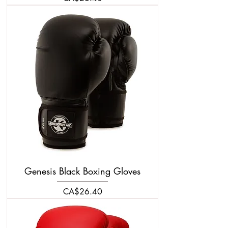
Genesis Black Boxing Gloves
Price
CA$26.40