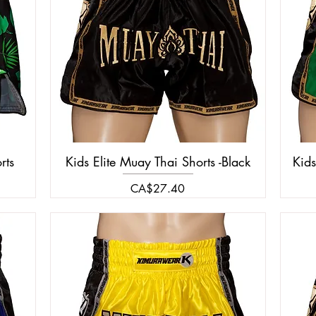
rts
Kids Elite Muay Thai Shorts -Black
Kids
Price
CA$27.40