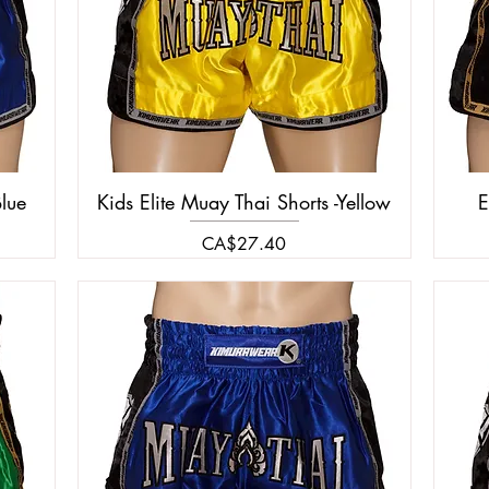
Blue
Kids Elite Muay Thai Shorts -Yellow
E
Price
CA$27.40