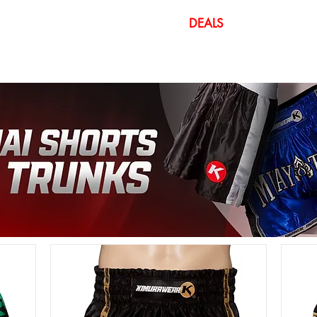
DEALS
CUSTOM
IDS GEAR
GYM EQUIPMENT
ATHLETE G