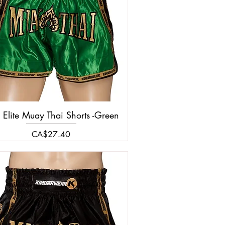
 Elite Muay Thai Shorts -Green
Price
CA$27.40