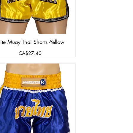
lite Muay Thai Shorts -Yellow
Price
CA$27.40