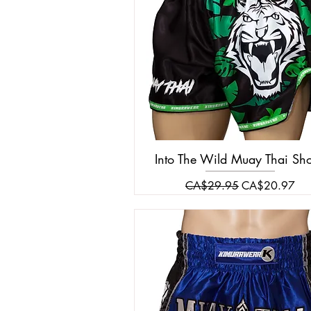
Into The Wild Muay Thai Sho
Regular Price
Sale Price
CA$29.95
CA$20.97