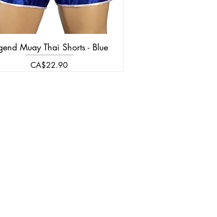
gend Muay Thai Shorts - Blue
Price
CA$22.90