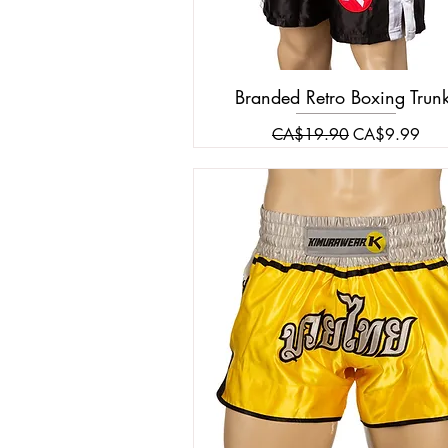
Branded Retro Boxing Trun
Regular Price
Sale Price
CA$19.90
CA$9.99