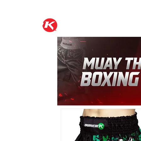
FIGHT GEAR
K