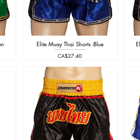
en
Elite Muay Thai Shorts -Blue
E
Price
CA$27.40