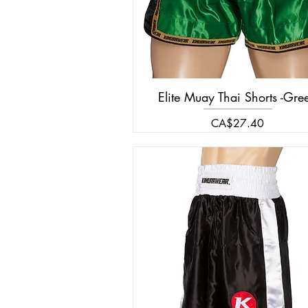
Elite Muay Thai Shorts -Gre
Price
CA$27.40