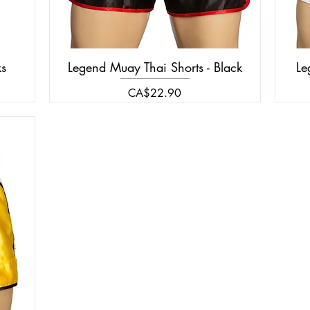
ks
Legend Muay Thai Shorts - Black
Le
Price
CA$22.90