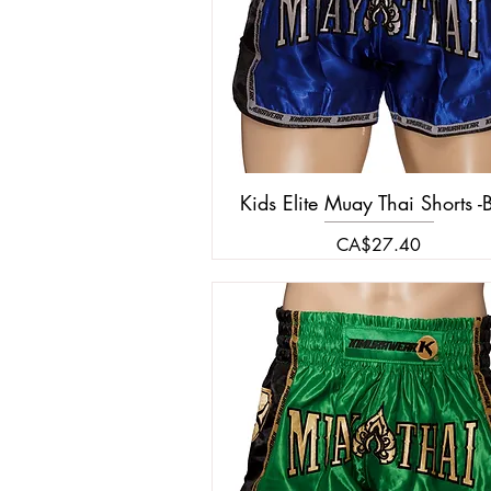
Kids Elite Muay Thai Shorts -
Price
CA$27.40