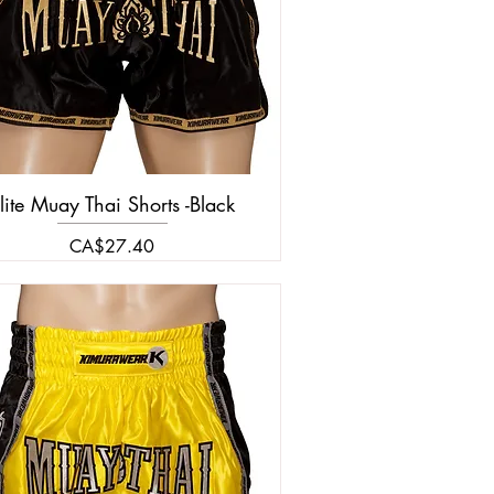
lite Muay Thai Shorts -Black
Price
CA$27.40