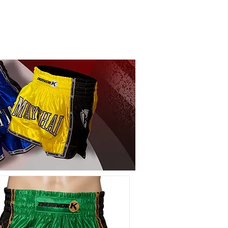
LOG IN
EAR
COMPANY INFO