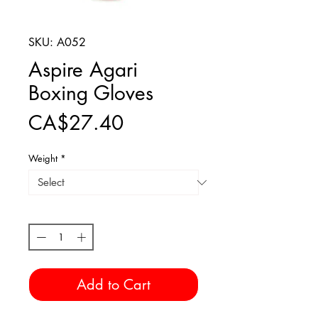
SKU: A052
Aspire Agari
Boxing Gloves
Price
CA$27.40
Weight
*
Quantity
*
Add to Cart