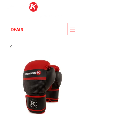
LOG IN
DEALS
CUSTOM