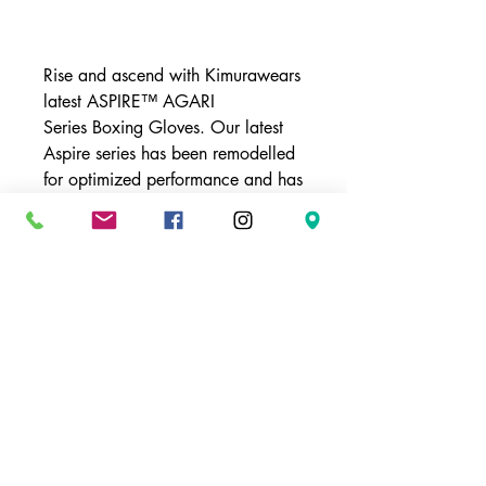
Buy Now
Rise and ascend with Kimurawears
latest ASPIRE™ AGARI
Series Boxing Gloves. Our latest
Aspire series has been remodelled
for optimized performance and has
several added features that will
take your training to the next level.
These durable gloves have three
levels of padding that
synergistically aid in gloves ability
to absorb impact. A mesh palm
feature aids in the breathability of
the gloves creating a dryer and
more comfortable training glove. If
your ready to take things up a
notch then grab a pair of